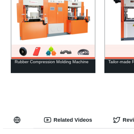
Rubber Compression Molding Machine
Tailor-made 
Related Videos
Rev