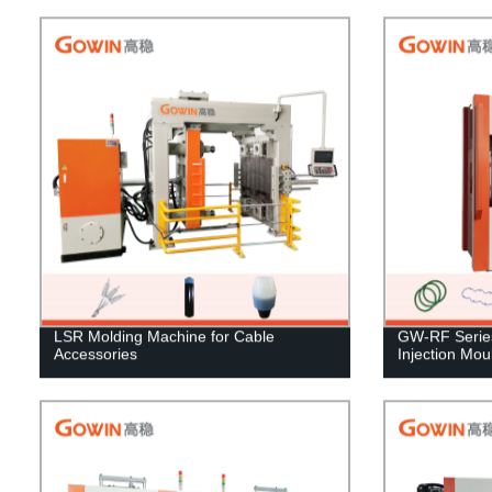
LSR Molding Machine for Cable
GW-RF Series 
Accessories
Injection Mo