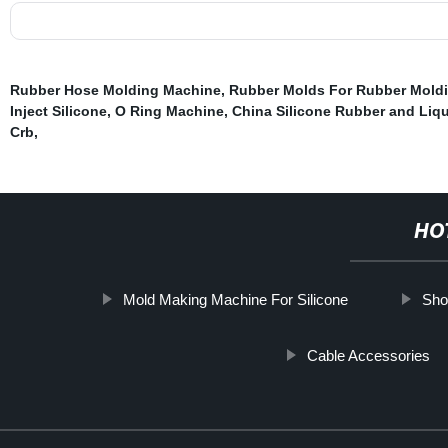
Rubber Hose Molding Machine
,
Rubber Molds For Rubber Mold
Inject Silicone
,
O Ring Machine
,
China Silicone Rubber and Liqu
Crb
,
HO
Mold Making Machine For Silicone
Sho
Cable Accessories