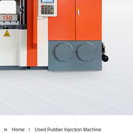
Home
Used Rubber Injection Machine