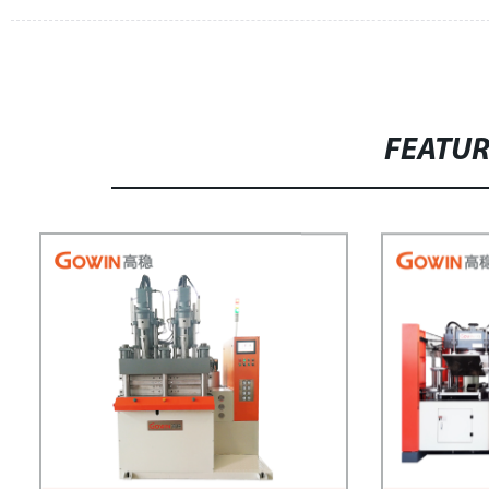
FEATU