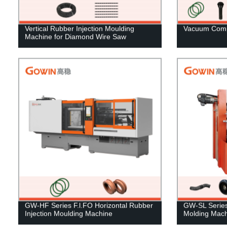
Vertical Rubber Injection Moulding
Vacuum Comp
Machine for Diamond Wire Saw
GW-HF Series F.l.FO Horizontal Rubber
GW-SL Series 
Injection Moulding Machine
Molding Mach