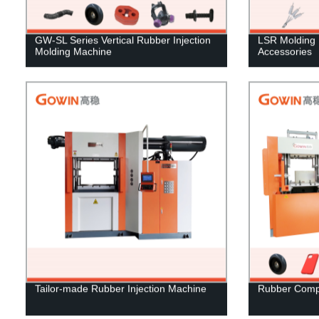
GW-SL Series Vertical Rubber Injection
LSR Molding 
Molding Machine
Accessories
Tailor-made Rubber Injection Machine
Rubber Comp