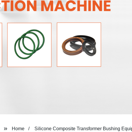
Home
Silicone Composite Transformer Bushing Equ