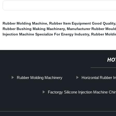
Rubber Molding Machine
,
Rubber Item Equipment Good Quality
Rubber Bushing Making Machinery
,
Manufacturer Rubber Moul
Injection Machine Specialize For Energy Industry
,
Rubber Moldi
HO
Rubber Molding Machinery
Horizontal Rubber I
Factorgy Silicone Injection Machine Chi