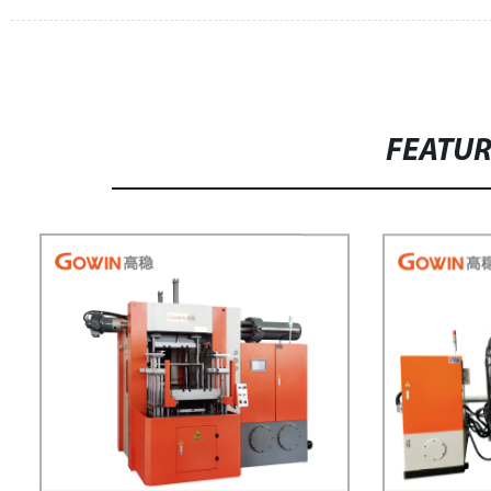
FEATU