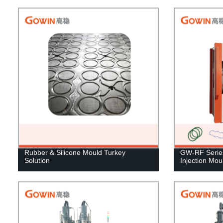
Rubber & Silicone Mould Turkey
GW-RF Series 
Solution
Injection Mo