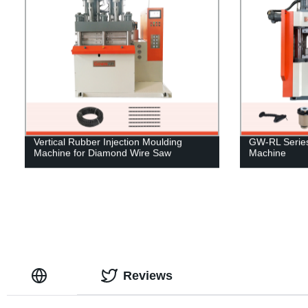
Vertical Rubber Injection Moulding
GW-RL Series 
Machine for Diamond Wire Saw
Machine
Reviews