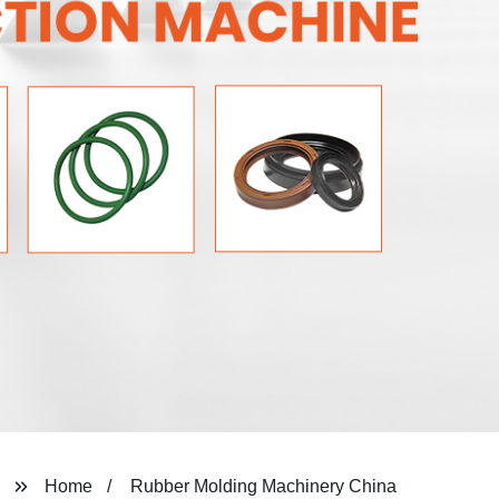
Home
Rubber Molding Machinery China