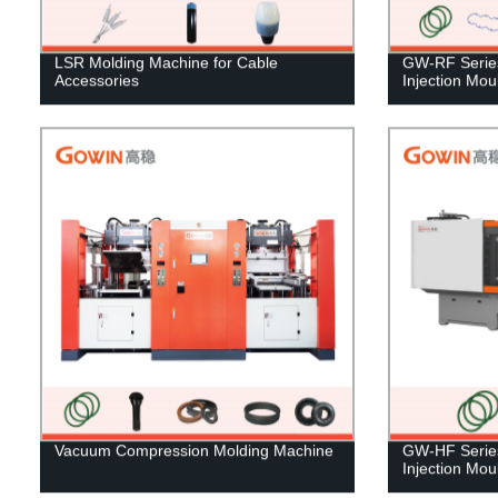
LSR Molding Machine for Cable
GW-RF Series 
Accessories
Injection Mo
Vacuum Compression Molding Machine
GW-HF Series
Injection Mo