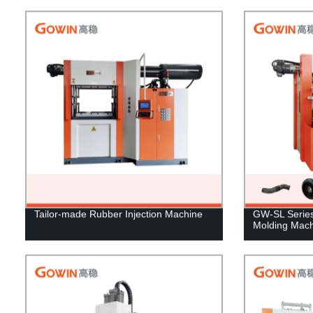
Tailor-made Rubber Injection Machine
GW-SL Series 
Molding Mach