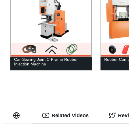
Car-Sealing Joint C-Frame Rubber
Rubber Comp
Injection Machine
Related Videos
Rev