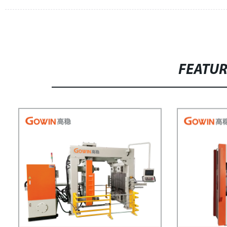
FEATU