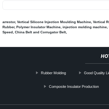
arrestor
,
Vertical Silicone Injection Moulding Machine
,
Vertical 
Rubber
,
Polymer Insulator Machine
,
injection molding machine
,
Speed
,
China Belt and Corrugator Belt
,
HO
Rubber Molding
Good Quality Liq
Composite Insulator Production