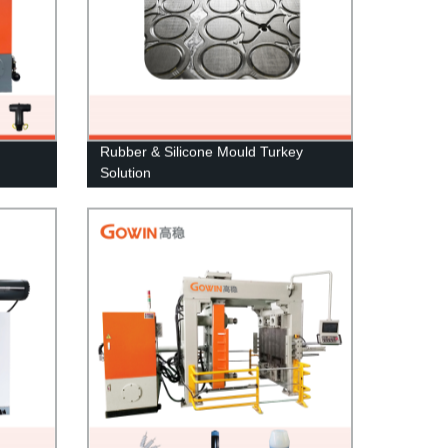
Rubber & Silicone Mould Turkey
Solution