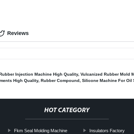
Reviews
 Rubber Injection Machine High Quality
,
Vulcanized Rubber Mold 
ments High Quality
,
Rubber Compound
,
Silicone Machine For Oil 
HOT CATEGORY
Fkm Seal Molding Machine
Insulators Factory