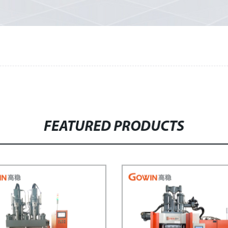
FEATURED PRODUCTS