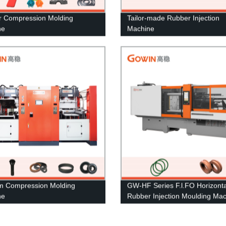
 Compression Molding
Tailor-made Rubber Injection
ne
Machine
m Compression Molding
GW-HF Series F.l.FO Horizonta
ne
Rubber Injection Moulding Ma