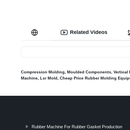
Related Videos
Compression Molding
,
Moulded Components
,
Vertical
Machine
,
Lsr Mold
,
Cheap Price Rubber Molding Equip
Rubber Machine For Rubber Gasket Production