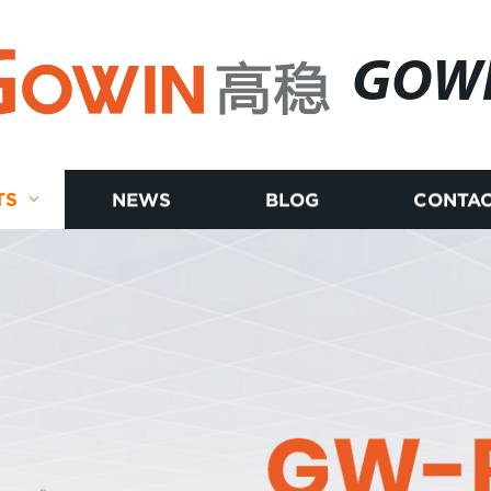
GOW
TS
NEWS
BLOG
CONTAC