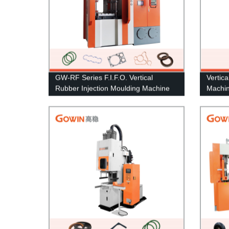
GW-RF Series F.I.F.O. Vertical
Vertic
Rubber Injection Moulding Machine
Machin