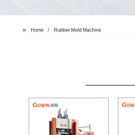
Home
Rubber Mold Machine