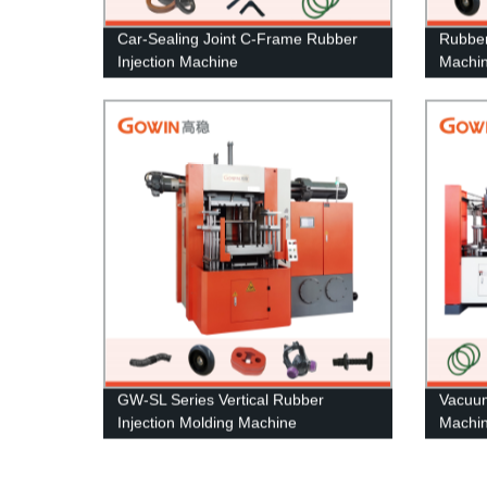
Car-Sealing Joint C-Frame Rubber
Rubber
Injection Machine
Machi
GW-SL Series Vertical Rubber
Vacuu
Injection Molding Machine
Machi