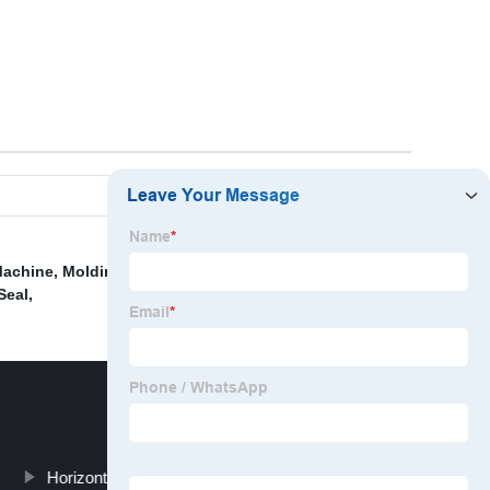
Machine
,
Molding Process
,
Solid Silicone Injection
Seal
,
Horizontal Rubber Injection Machine Hot Sale