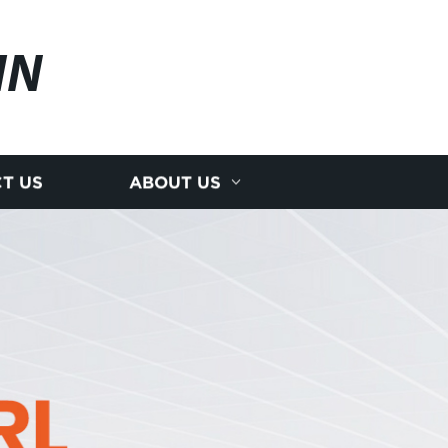
IN
T US
ABOUT US