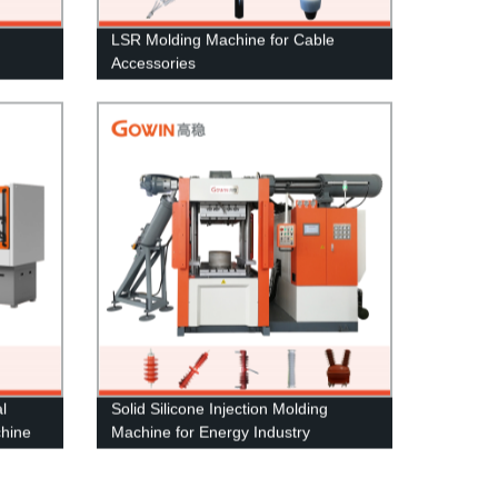
LSR Molding Machine for Cable
Accessories
l
Solid Silicone Injection Molding
chine
Machine for Energy Industry