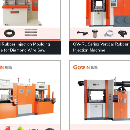
al Rubber Injection Moulding
GW-RL Series Vertical Rubber
e for Diamond Wire Saw
Injection Machine