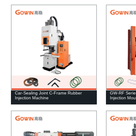
Car-Sealing Joint C-Frame Rubber
GW-RF Series 
Injection Machine
Injection Mo