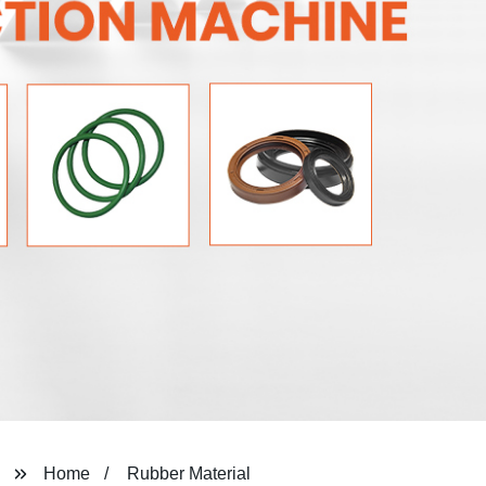
Home
Rubber Material