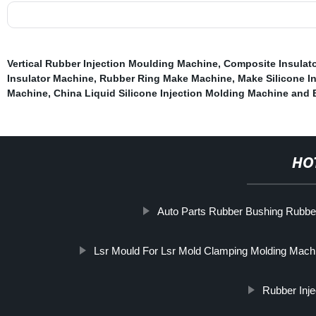
Vertical Rubber Injection Moulding Machine
,
Composite Insulat
Insulator Machine
,
Rubber Ring Make Machine
,
Make Silicone In
Machine
,
China Liquid Silicone Injection Molding Machine and
HO
Auto Parts Rubber Bushing Rubb
Lsr Mould For Lsr Mold Clamping Molding Mach
Rubber Inj