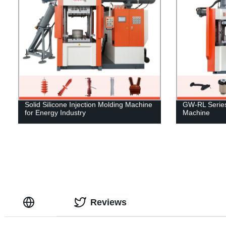
Solid Silicone Injection Molding Machine
GW-RL Series 
for Energy Industry
Machine
Reviews