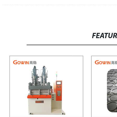
FEATU