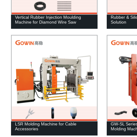
Vertical Rubber Injection Moulding
Rubber & Sil
Machine for Diamond Wire Saw
Solution
LSR Molding Machine for Cable
GW-SL Series 
Accessories
Molding Mach