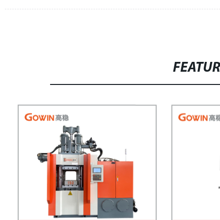
FEATU