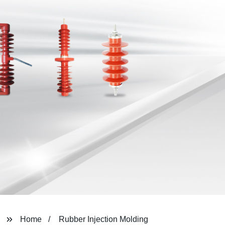
Home
Rubber Injection Molding