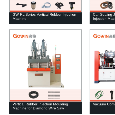
GW-RL Series Vertical Rubber Injection
Car-Sealing 
Machine
Injection Mac
Vertical Rubber Injection Moulding
Vacuum Comp
Machine for Diamond Wire Saw