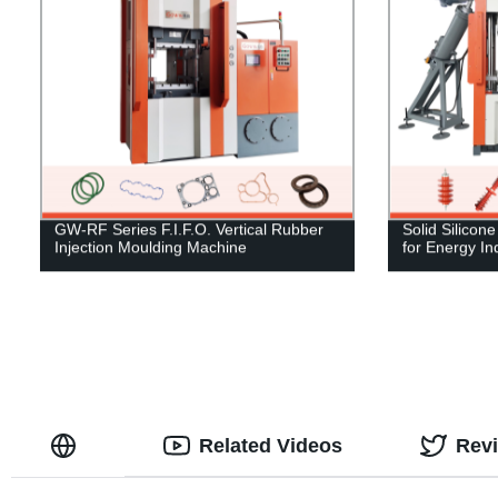
GW-RF Series F.I.F.O. Vertical Rubber
Solid Silicon
Injection Moulding Machine
for Energy In
Related Videos
Rev