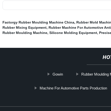
Factorgy Rubber Moulding Machine China
,
Rubber Mold Machin
Rubber Mixing Equipment
,
Rubber Machine For Automotive Anti-
Rubber Moulding Machine
,
Silicone Molding Equipment
,
Precis
HO
Gowin
Rubber Moulding 
Machine For Automotive Parts Production