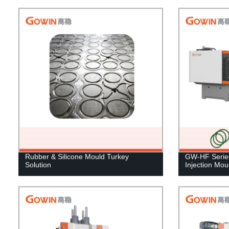
Rubber & Silicone Mould Turkey
GW-HF Series
Solution
Injection Mo