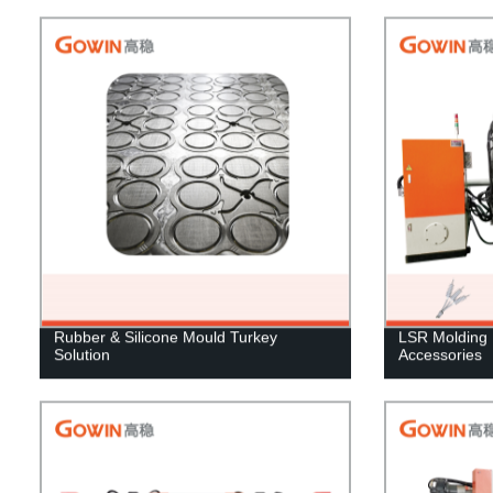
Rubber & Silicone Mould Turkey
LSR Molding 
Solution
Accessories