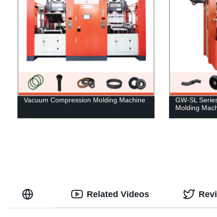
Vacuum Compression Molding Machine
GW-SL Series 
Molding Mach
Related Videos
Rev