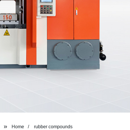
Home
rubber compounds