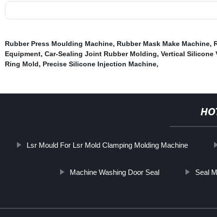
Rubber Press Moulding Machine
,
Rubber Mask Make Machine
,
Equipment
,
Car-Sealing Joint Rubber Molding
,
Vertical Silicon
Ring Mold
,
Precise Silicone Injection Machine
,
HO
Lsr Mould For Lsr Mold Clamping Molding Machine
Machine Washing Door Seal
Seal M