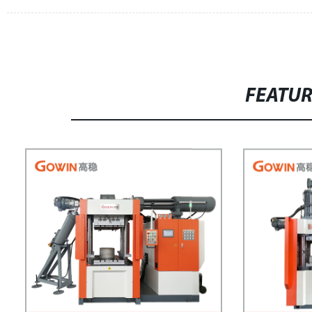
FEATU