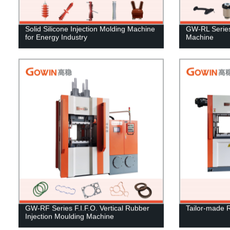
Solid Silicone Injection Molding Machine
GW-RL Series 
for Energy Industry
Machine
GW-RF Series F.I.F.O. Vertical Rubber
Tailor-made 
Injection Moulding Machine