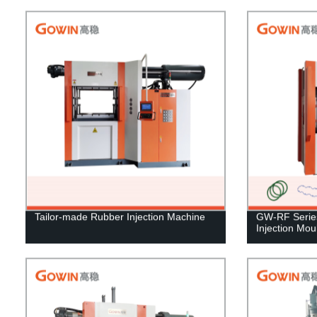
Tailor-made Rubber Injection Machine
GW-RF Series 
Injection Mo