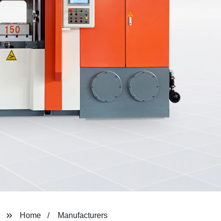
Home
Manufacturers