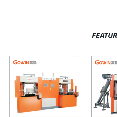
FEATU