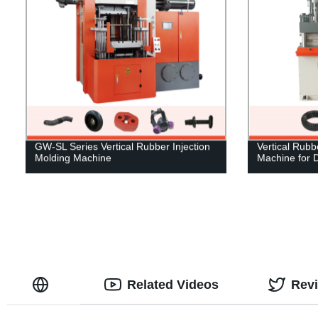
GW-SL Series Vertical Rubber Injection
Vertical Rubb
Molding Machine
Machine for 
Related Videos
Rev