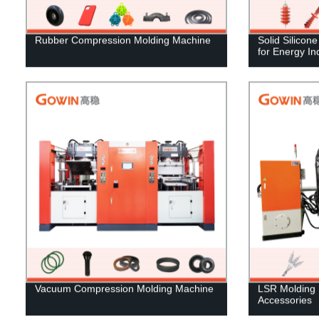
Rubber Compression Molding Machine
Solid Silicon
for Energy In
Vacuum Compression Molding Machine
LSR Molding 
Accessories