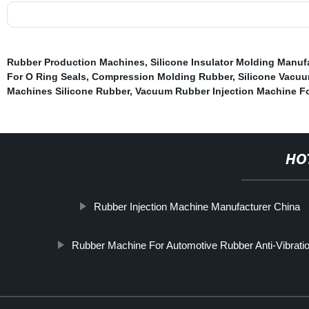
Rubber Production Machines
,
Silicone Insulator Molding Manuf
For O Ring Seals
,
Compression Molding Rubber
,
Silicone Vacu
Machines Silicone Rubber
,
Vacuum Rubber Injection Machine Fo
HO
Rubber Injection Machine Manufacturer China
Rubber Machine For Automotive Rubber Anti-Vibratio