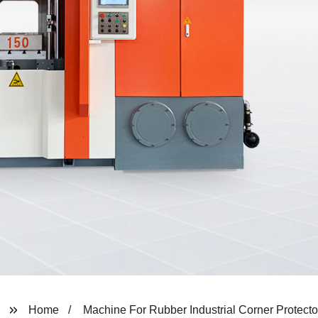
Home
Machine For Rubber Industrial Corner Protecto