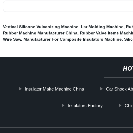
Vertical Silicone Vulcanizing Machine
,
Lsr Molding Machine
,
Rub
Rubber Machine Manufacturer China
,
Rubber Valve Items Machi
Wire Saw
,
Manufacturer For Composite Insulators Machine
,
Sili
HO
Insulator Make Machine China
Car Shock Ab
Insulators Factory
Chi