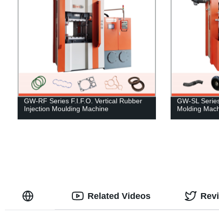
GW-RF Series F.I.F.O. Vertical Rubber
GW-SL Series 
Injection Moulding Machine
Molding Mach
Related Videos
Rev