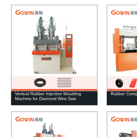
Vertical Rubber Injection Moulding
Rubber Comp
Machine for Diamond Wire Saw