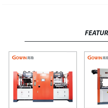
FEATU