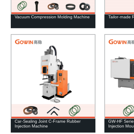
Vacuum Compression Molding Machine
Tailor-made 
Car-Sealing Joint C-Frame Rubber
GW-HF Series
Injection Machine
Injection Mo