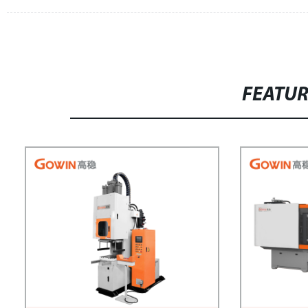
FEATU