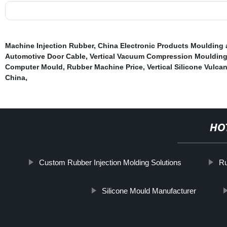
Machine Injection Rubber
,
China Electronic Products Mouldin
Automotive Door Cable
,
Vertical Vacuum Compression Mouldin
Computer Mould
,
Rubber Machine Price
,
Vertical Silicone Vulca
China
,
HO
Custom Rubber Injection Molding Solutions
Ru
Silicone Mould Manufacturer