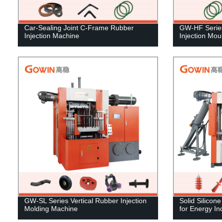
Car-Sealing Joint C-Frame Rubber
GW-HF Series
Injection Machine
Injection Mo
GW-SL Series Vertical Rubber Injection
Solid Silicon
Molding Machine
for Energy In