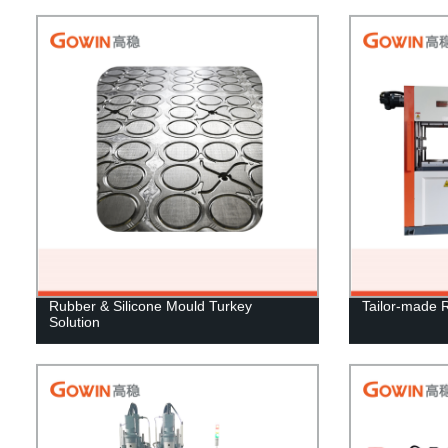
Rubber & Silicone Mould Turkey
Tailor-made 
Solution