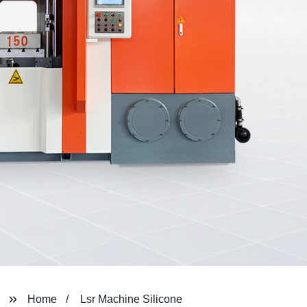
Home
Lsr Machine Silicone