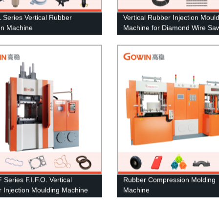
Series Vertical Rubber
Vertical Rubber Injection Moul
ion Machine
Machine for Diamond Wire Sa
Series F.I.F.O. Vertical
Rubber Compression Molding
 Injection Moulding Machine
Machine