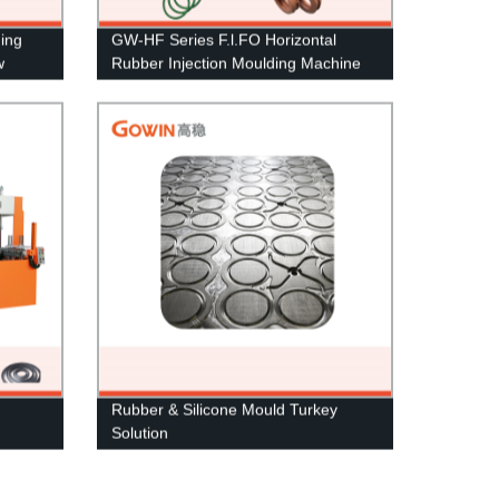
ding
GW-HF Series F.l.FO Horizontal
w
Rubber Injection Moulding Machine
Rubber & Silicone Mould Turkey
Solution