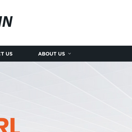
IN
T US
ABOUT US