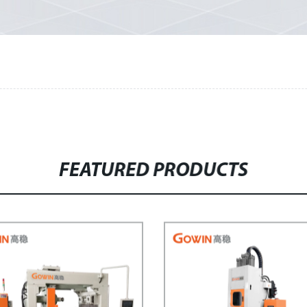
FEATURED PRODUCTS