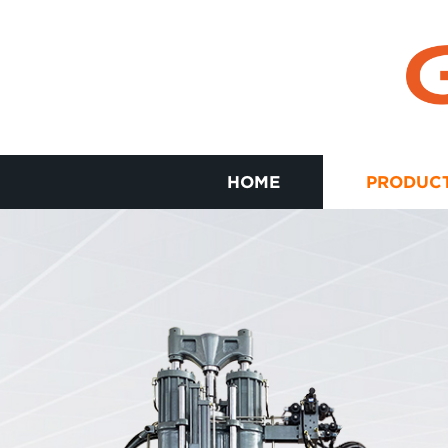
HOME
PRODUC