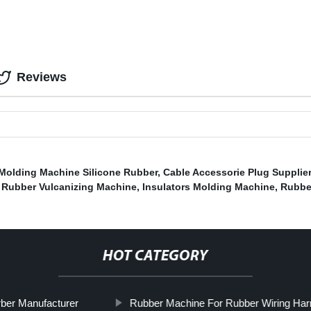
Reviews
Molding Machine Silicone Rubber
,
Cable Accessorie Plug Supplie
,
Rubber Vulcanizing Machine
,
Insulators Molding Machine
,
Rubbe
HOT CATEGORY
ber Manufacturer
Rubber Machine For Rubber Wiring Har