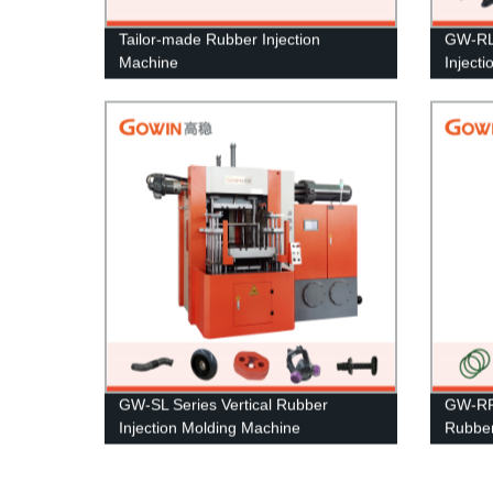
Tailor-made Rubber Injection
GW-RL 
Machine
Inject
GW-SL Series Vertical Rubber
GW-RF 
Injection Molding Machine
Rubber