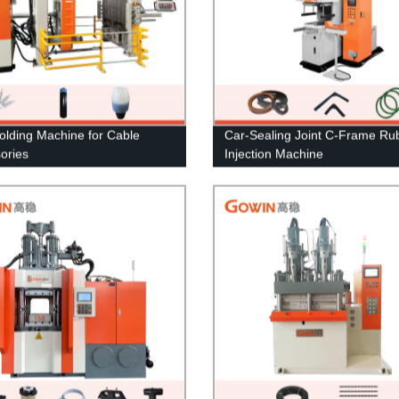
lding Machine for Cable
Car-Sealing Joint C-Frame Ru
ories
Injection Machine