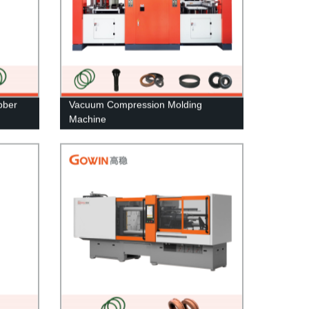
bber
Vacuum Compression Molding
Machine