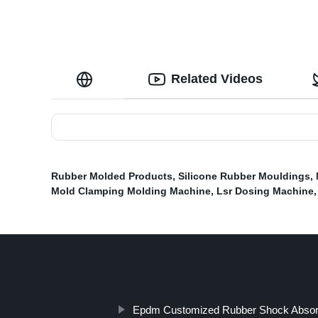
Related Videos
Rubber Molded Products
,
Silicone Rubber Mouldings
,
Mold Clamping Molding Machine
,
Lsr Dosing Machine
Epdm Customized Rubber Shock Absor