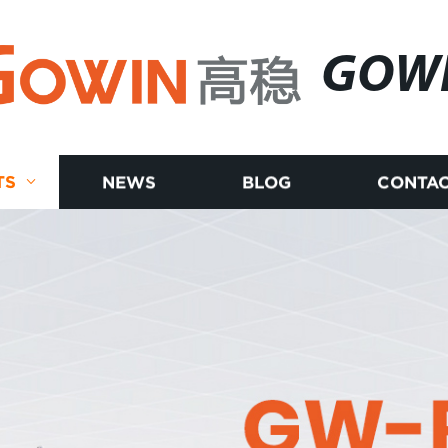
GOW
TS
NEWS
BLOG
CONTAC