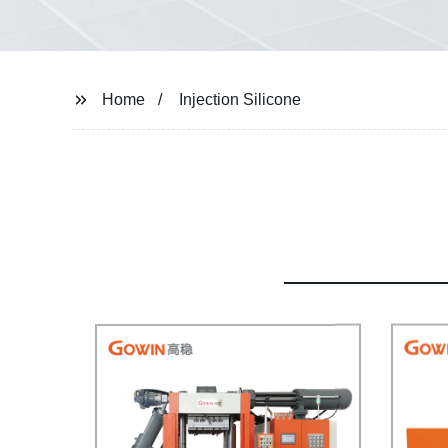
Home
Injection Silicone