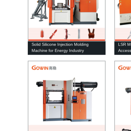
Solid Silicone Injection Molding
LSR Mo
Machine for Energy Industry
Access