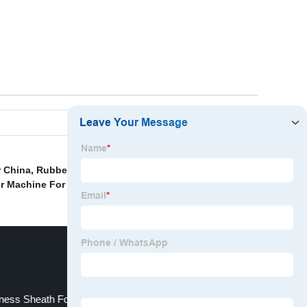
r China
,
Rubber Processing Machinery
,
Lsr Vertical
r Machine For O Ring Seals
,
ness Sheath For Automotive Door Cable