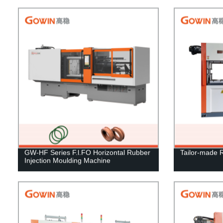
GW-HF Series F.l.FO Horizontal Rubber
Tailor-made 
Injection Moulding Machine