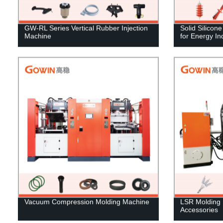
GW-RL Series Vertical Rubber Injection
Solid Silicon
Machine
for Energy In
Vacuum Compression Molding Machine
LSR Molding 
Accessories