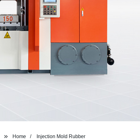
Home
Injection Mold Rubber