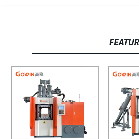
FEATU