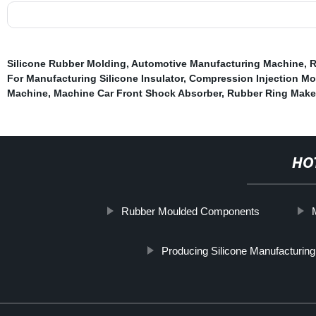
Silicone Rubber Molding
,
Automotive Manufacturing Machine
,
R
For Manufacturing Silicone Insulator
,
Compression Injection Mo
Machine
,
Machine Car Front Shock Absorber
,
Rubber Ring Make
HO
Rubber Moulded Components
Producing Silicone Manufacturin