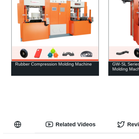
Rubber Compression Molding Machine
GW-SL Series 
Molding Mach
Related Videos
Rev